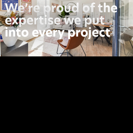
We’re proud of the
expertise we put
into every project