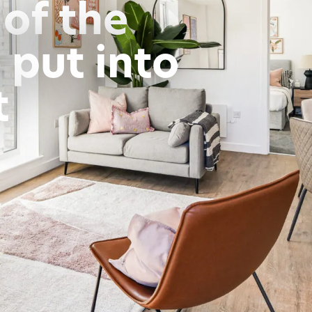
of the
 put into
t