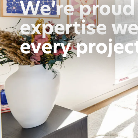
We’re proud 
expertise we
every projec