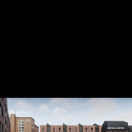
RESIDENTIAL