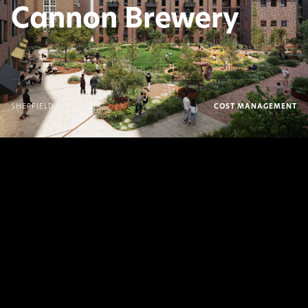
Cannon Brewery
SHEFFIELD
COST MANAGEMENT